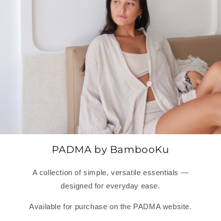
PADMA by BambooKu
A collection of simple, versatile essentials —
designed for everyday ease.
Available for purchase on the PADMA website.