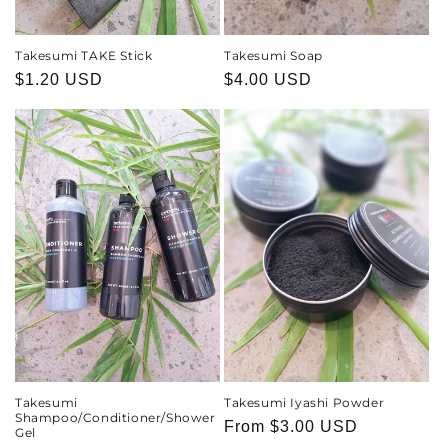
Takesumi TAKE Stick
Takesumi Soap
Regular
$1.20 USD
Regular
$4.00 USD
price
price
Takesumi
Takesumi Iyashi Powder
Shampoo/Conditioner/Shower
Regular
From
$3.00 USD
Gel