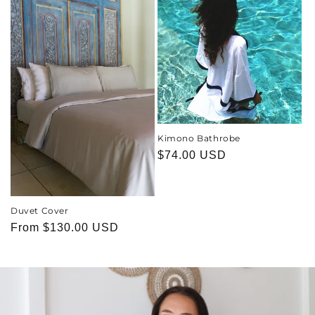
Kimono Bathrobe
Regular
$74.00 USD
price
Duvet Cover
Regular
From
$130.00 USD
price