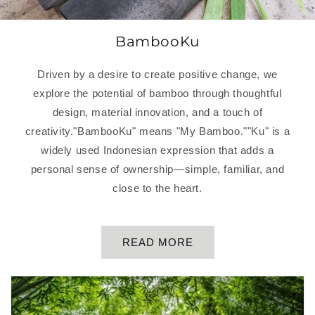
BambooKu
Driven by a desire to create positive change, we
explore the potential of bamboo through thoughtful
design, material innovation, and a touch of
creativity."BambooKu" means "My Bamboo.""Ku" is a
widely used Indonesian expression that adds a
personal sense of ownership—simple, familiar, and
close to the heart.
READ MORE