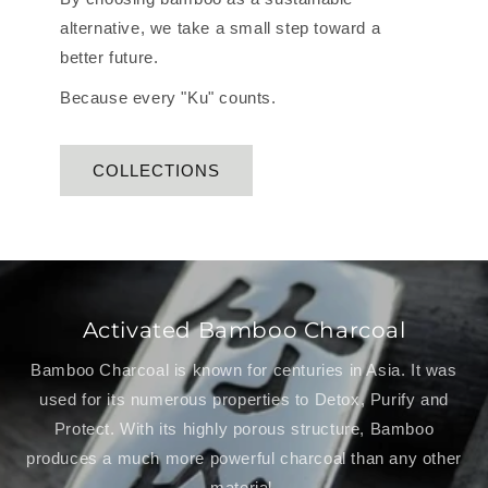
alternative, we take a small step toward a
better future.
Because every "Ku" counts.
COLLECTIONS
Activated Bamboo Charcoal
Bamboo Charcoal is known for centuries in Asia. It was
used for its numerous properties to Detox, Purify and
Protect. With its highly porous structure, Bamboo
produces a much more powerful charcoal than any other
material.