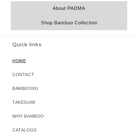
About PADMA
Shop Bamboo Collection
Quick links
HOME
CONTACT
BAMBOOKU
TAKESUMI
WHY BAMBOO
CATALOGS