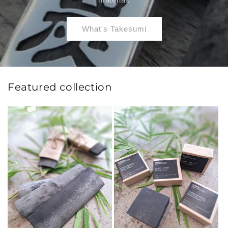
What's Takesumi
Featured collection