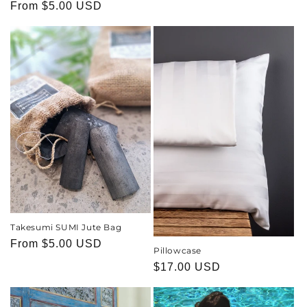
price
Regular
From
$5.00 USD
price
Takesumi SUMI Jute Bag
Regular
From
$5.00 USD
Pillowcase
price
Regular
$17.00 USD
price