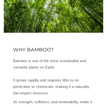
WHY BAMBOO?
Bamboo is one of the most sustainable and
versatile plants on Earth.
It grows rapidly and requires little to no
pesticides or chemicals, making it a naturally
low-impact resource.
Its strength, softness, and renewability make it