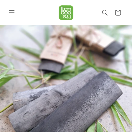
Skip to
content
Cart