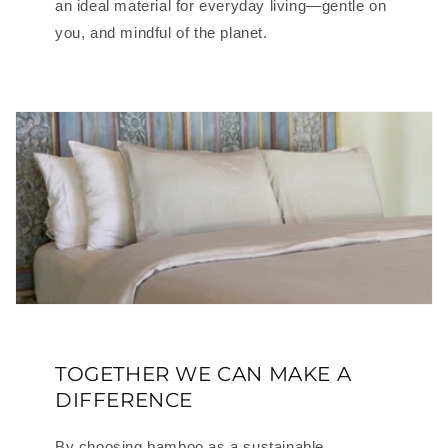
an ideal material for everyday living—gentle on
you, and mindful of the planet.
TOGETHER WE CAN MAKE A
DIFFERENCE
By choosing bamboo as a sustainable